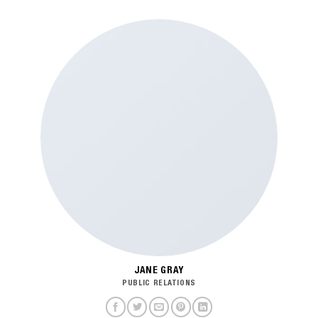
JANE GRAY
PUBLIC RELATIONS