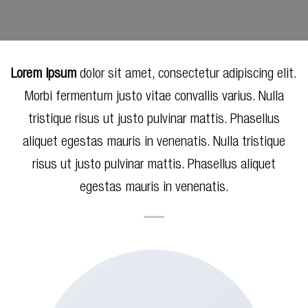
Lorem ipsum
dolor sit amet, consectetur adipiscing elit.
Morbi fermentum justo vitae convallis varius. Nulla
tristique risus ut justo pulvinar mattis. Phasellus
aliquet egestas mauris in venenatis. Nulla tristique
risus ut justo pulvinar mattis. Phasellus aliquet
egestas mauris in venenatis.