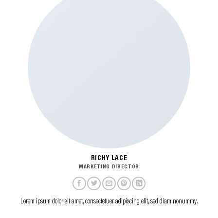
RICHY LACE
MARKETING DIRECTOR
Lorem ipsum dolor sit amet, consectetuer adipiscing elit, sed diam nonummy.