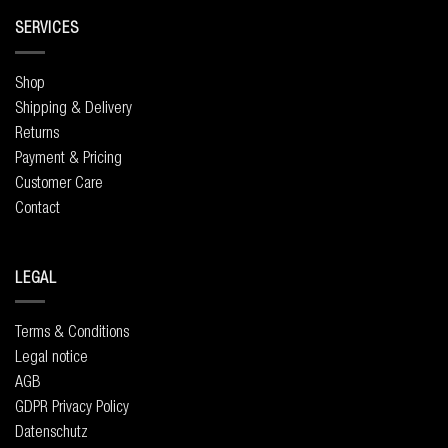
SERVICES
Shop
Shipping & Delivery
Returns
Payment & Pricing
Customer Care
Contact
LEGAL
Terms & Conditions
Legal notice
AGB
GDPR Privacy Policy
Datenschutz