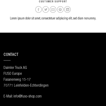
CUSTOMER SUPPORT
Lorem ipsum dolor sit amet, consectetuer adipiscing elit, sed diam nonummy.
CONTACT
Daimler Truck AG
FUSO Europe
Fasanenweg 15-17
70771 Leinfelden-Echterdingen
E-Mail: info@fuso-shop.com