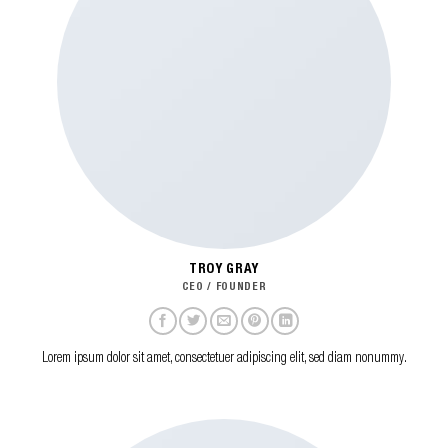
TROY GRAY
CEO / FOUNDER
Lorem ipsum dolor sit amet, consectetuer adipiscing elit, sed diam nonummy.