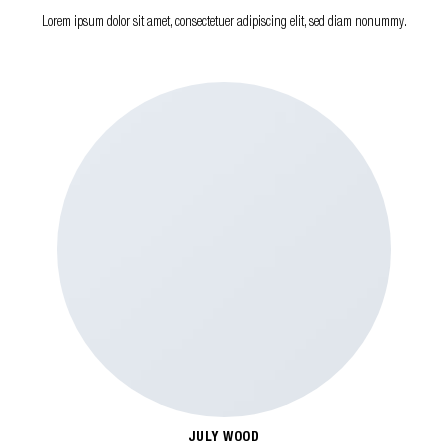
Lorem ipsum dolor sit amet, consectetuer adipiscing elit, sed diam nonummy.
JULY WOOD