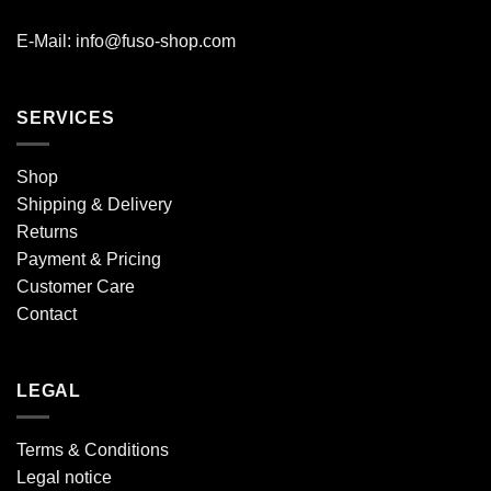
E-Mail: info@fuso-shop.com
SERVICES
Shop
Shipping & Delivery
Returns
Payment & Pricing
Customer Care
Contact
LEGAL
Terms & Conditions
Legal notice