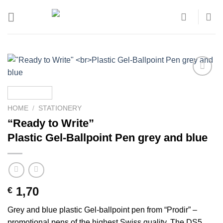
Skip
to
content
Add to
wishlist
HOME
/
STATIONERY
“Ready to Write”
Plastic Gel-Ballpoint Pen grey and blue
1,70
€
Grey and blue plastic Gel-ballpoint pen from “Prodir” –
promotional pens of the highest Swiss quality. The DS5