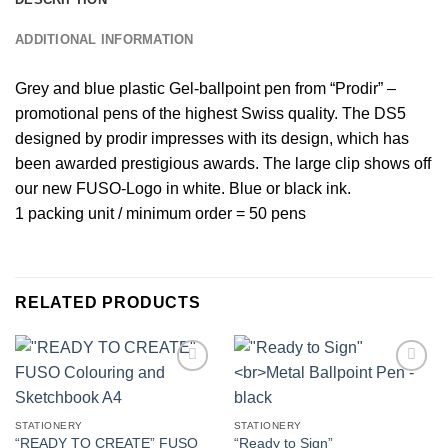
ADDITIONAL INFORMATION
Grey and blue plastic Gel-ballpoint pen from “Prodir” –
promotional pens of the highest Swiss quality. The DS5
designed by prodir impresses with its design, which has
been awarded prestigious awards. The large clip shows off
our new FUSO-Logo in white. Blue or black ink.
1 packing unit / minimum order = 50 pens
RELATED PRODUCTS
Add to
Add to
wishlist
wishlist
STATIONERY
STATIONERY
“READY TO CREATE” FUSO
“Ready to Sign”