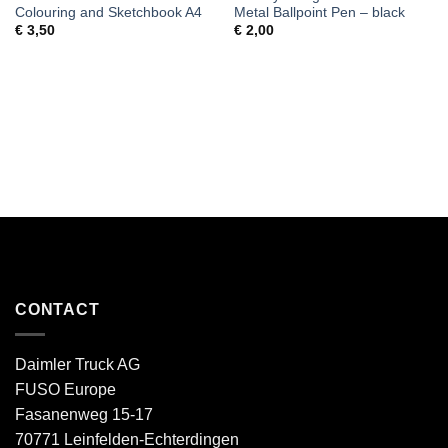
Colouring and Sketchbook A4
Metal Ballpoint Pen – black
€
3,50
€
2,00
CONTACT
Daimler Truck AG
FUSO Europe
Fasanenweg 15-17
70771 Leinfelden-Echterdingen