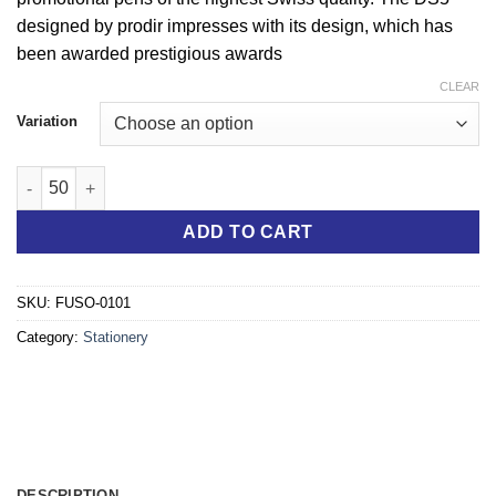
designed by prodir impresses with its design, which has
been awarded prestigious awards
CLEAR
Variation
"Ready to Write" Plastic Gel-Ballpoint Pen grey and blue quanti
ADD TO CART
SKU:
FUSO-0101
Category:
Stationery
DESCRIPTION