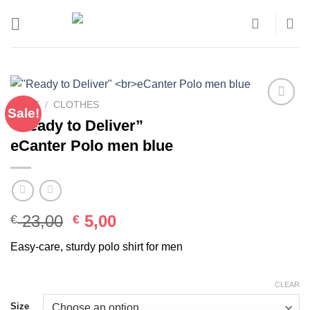
Skip
to
content
HOME
/
CLOTHES
Sale!
Add to
“Ready to Deliver”
wishlist
eCanter Polo men blue
Original
Current
23,00
5,00
€
€
price
price
Easy-care, sturdy polo shirt for men
was:
is:
€ 23,00.
€ 5,00.
CLEAR
Size