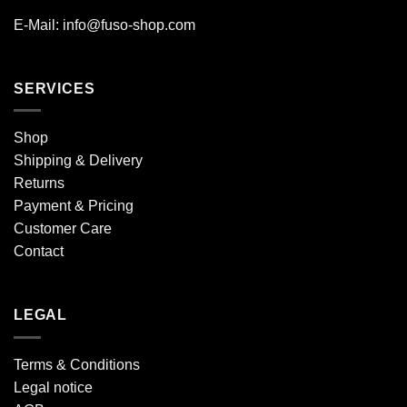
E-Mail: info@fuso-shop.com
SERVICES
Shop
Shipping & Delivery
Returns
Payment & Pricing
Customer Care
Contact
LEGAL
Terms & Conditions
Legal notice