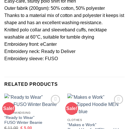
Easy-care, sturdy polo shirt for men
Outer fabrik (200gsm): 50% cotton, 50% polyester
Thanks to a material mix of cotton and polyester it keeps ist
shape and has an excellent washing-resistance.
Knitted polo collar and sleeveband cuffs, necktape
washable at 60°C, suitable for tumble drying
Embroidery front: eCanter
Embroidery neck: Ready to Deliver
Embroidery sleeve: FUSO
RELATED PRODUCTS
Sale!
Sale!
Add to
Add to
wishlist
wishlist
MERCHANDISING
“Ready to Wear”
CLOTHES
FUSO Winter Beanie
“Makes e Work”
Original
Current
€
11,00
€
5,00