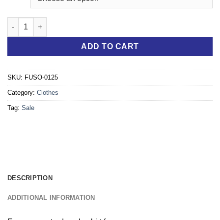
"Ready to Deliver" eCanter Polo men blue quantity
ADD TO CART
SKU:
FUSO-0125
Category:
Clothes
Tag:
Sale
DESCRIPTION
ADDITIONAL INFORMATION