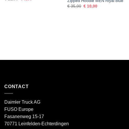
Zipped Hoodie MEN royal blue
price
price
Original
Current
was:
is:
€
35,00
€
10,00
price
price
€ 11,00.
€ 5,00.
was:
is:
€ 35,00.
€ 10,00.
CONTACT
Daimler Truck AG
FUSO Europe
Fasanenweg 15-17
70771 Leinfelden-Echterdingen