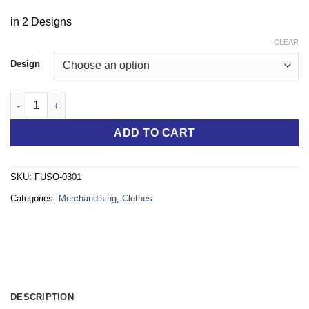
in 2 Designs
CLEAR
Design
The Next Generation eCANTER MAKESeWORKSocks quantity
ADD TO CART
SKU:
FUSO-0301
Categories:
Merchandising
,
Clothes
DESCRIPTION