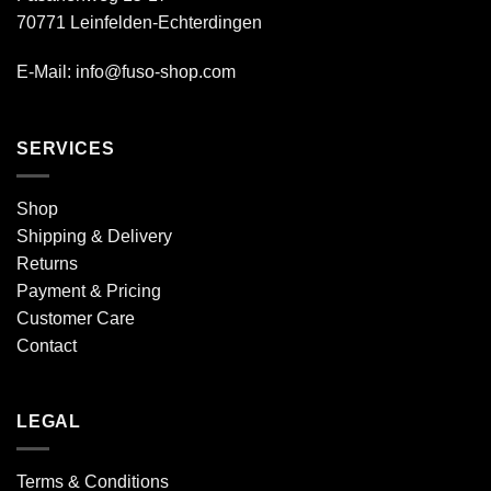
70771 Leinfelden-Echterdingen
E-Mail: info@fuso-shop.com
SERVICES
Shop
Shipping & Delivery
Returns
Payment & Pricing
Customer Care
Contact
LEGAL
Terms & Conditions