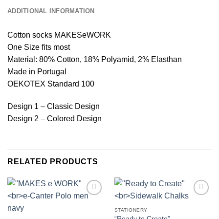
ADDITIONAL INFORMATION
Cotton socks MAKESeWORK
One Size fits most
Material: 80% Cotton, 18% Polyamid, 2% Elasthan
Made in Portugal
OEKOTEX Standard 100
Design 1 – Classic Design
Design 2 – Colored Design
RELATED PRODUCTS
Add to
Add to
wishlist
wishlist
STATIONERY
“Ready to Create”