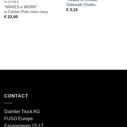
CLOTHES
Sidewalk Chalks
“MAKES e WORK”
€
3,10
e-Canter Polo men navy
€
22,00
CONTACT
Daimler Truck AG
FUSO Europe
Fasanenweg 15-17