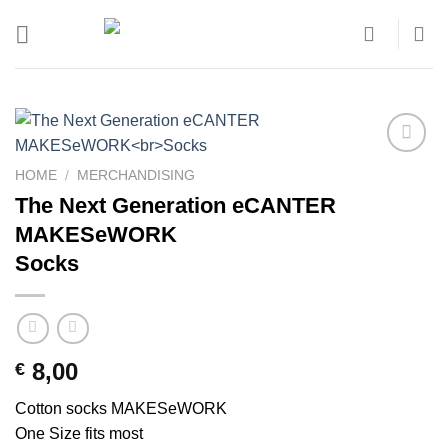
Skip
to
content
Add to
HOME
/
MERCHANDISING
wishlist
The Next Generation eCANTER
MAKESeWORK
Socks
8,00
€
Cotton socks MAKESeWORK
One Size fits most