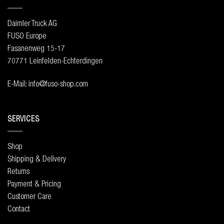
Daimler Truck AG
FUSO Europe
Fasanenweg 15-17
70771 Leinfelden-Echterdingen
E-Mail: info@fuso-shop.com
SERVICES
Shop
Shipping & Delivery
Returns
Payment & Pricing
Customer Care
Contact