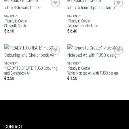
Add to
Add to
wishlist
wishlist
STATIONERY
STATIONERY
“Ready to Create”
“Ready to Create”
Sidewalk Chalks
Coloured pencils large
€
3,10
€
3,40
Add to
Add to
wishlist
wishlist
STATIONERY
STATIONERY
“READY TO CREATE” FUSO Colouring
“Ready to Create”
and Sketchbook A4
White Notepad A5 with FUSO design
€
3,50
€
1,50
CONTACT