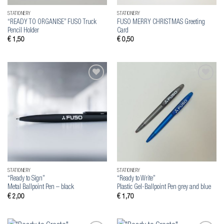
STATIONERY
STATIONERY
“READY TO ORGANISE” FUSO Truck
FUSO MERRY CHRISTMAS Greeting
Pencil Holder
Card
€
1,50
€
0,50
Add to
Add to
wishlist
wishlist
STATIONERY
STATIONERY
“Ready to Sign”
“Ready to Write”
Metal Ballpoint Pen – black
Plastic Gel-Ballpoint Pen grey and blue
€
2,00
€
1,70